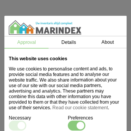
Approval
Details
About
This website uses cookies
We use cookies to personalise content and ads, to
provide social media features and to analyse our
website traffic. We also share information about your
use of our site with our social media partners,
advertising and analytics. These partners may
combine this data with other information you have
provided to them or that they have collected from your
use of their services.
Read our cookie statement
.
Necessary
Preferences