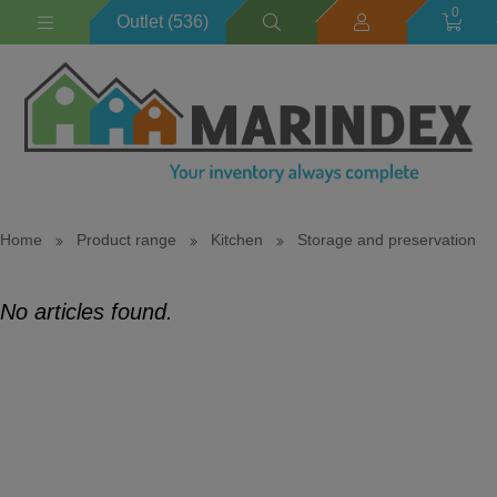
0
Outlet (536)
Home
Product range
Kitchen
Storage and preservation
No articles found.