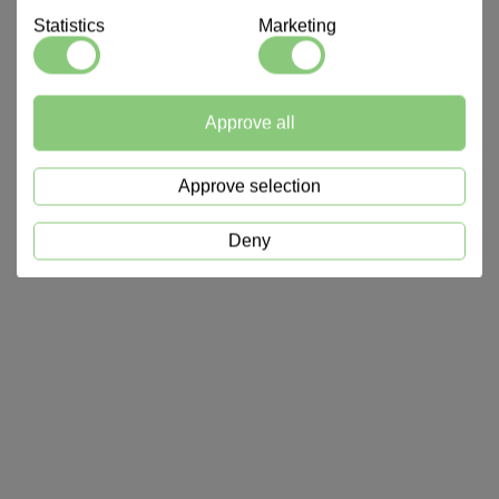
Statistics
Marketing
Approve all
Approve selection
Deny