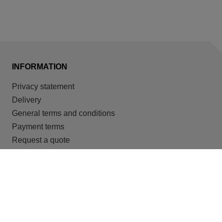
INFORMATION
Privacy statement
Delivery
General terms and conditions
Payment terms
Request a quote
Cookies
OUR TARGET GROUPS
Recreation
Housing for migrant workers