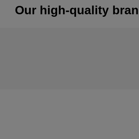
Our high-quality bra