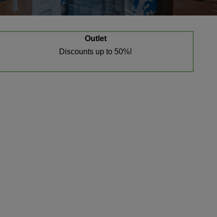
Outlet
Discounts up to 50%!