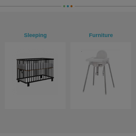
Sleeping
Furniture