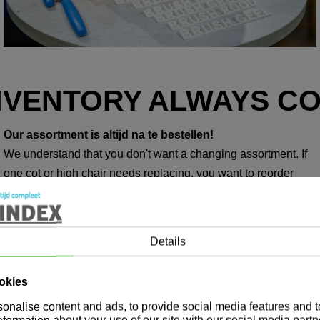
NVENTORY ALWAYS C
Our assortment is altijd na te bestellen!
We understand that you don't want a changing assortment. If
one cot or high chair needs replacing, you want to reorder
exactly the same product. That way you can be sure that your
home always looks neat. At Marindex, all your purchased
products can be reordered. Even in five, ten or fifteen years.
Details
okies
onalise content and ads, to provide social media features and 