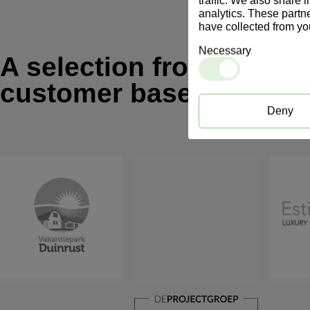
traffic. We also share 
analytics. These partn
have collected from you
Necessary
A selection from our
customer base
Deny