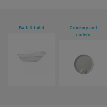
Bath & toilet
Crockery and
cutlery