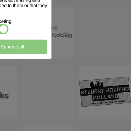
ners, advertising and
ed to them or that they
eting
Approve all