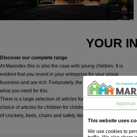
YOUR I
Discover our complete range
At Marindex this is also the case with young children. It is
evident that you invest in your entreprise for your group
business and are rich. Fortunately, the method you need is
what you need for this.
There is a large selection of articles for children and a wide
Approval
choice of articles for children for children and children. Think
of crockery, beds, chairs and safety items.
This website uses co
We use cookies to pers