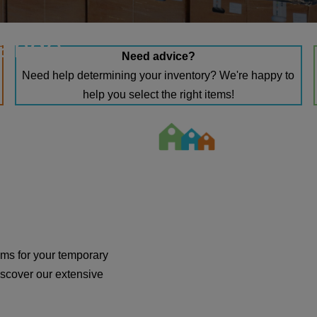
range
Need advice?
Need help determining your inventory? We're happy to
help you select the right items!
tems for your temporary
scover our extensive