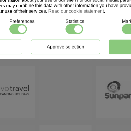
information about your use of our site with our social media part
ers may combine this data with other information you have provid
r use of their services.
Read our cookie statement
.
Preferences
Statistics
Mark
Approve selection