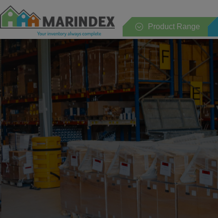
Product Range
Whole range
Households
Kitchen
Table
Sanitary
Bedroom
Garden and terrace