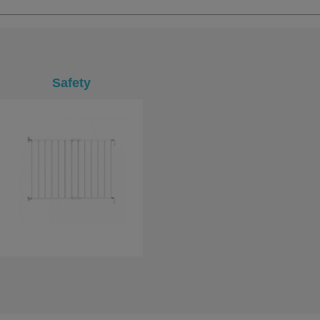
Safety