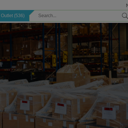
Outlet (536)
Electric
Safety
Children's items
Sauna
Welcome package
Search by brand
Storage
Professional Cleaning
Lighting
Supplies
Decoration
Season
Horeca