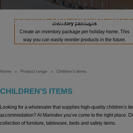
Discover our extensive 
Inventory packages
Create an inventory package per holiday home. This
way you can easily reorder products in the future.
Home
Product range
Children's items
CHILDREN'S ITEMS
Looking for a wholesaler that supplies high-quality children's i
accommodation? At Marindex you've come to the right place. Di
collection of furniture, tableware, beds and safety items.