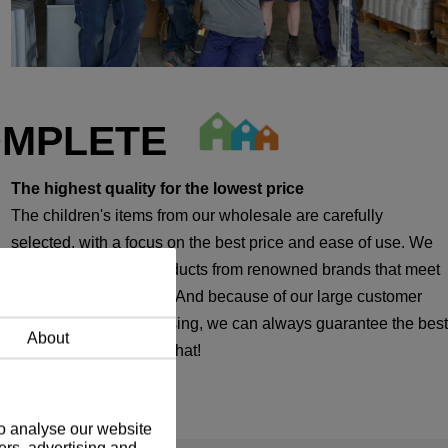
OMPLETE
The highest quality for the lowest price
The children's items from our wholesale are carefully
selected, with a focus on the best price and ease of use. We
therefore only offer products from renowned brands that meet
our strict requirements. And because of our large customer
base in temporary housing, we can always guarantee the best
About
price. We are proud of that!
to analyse our website