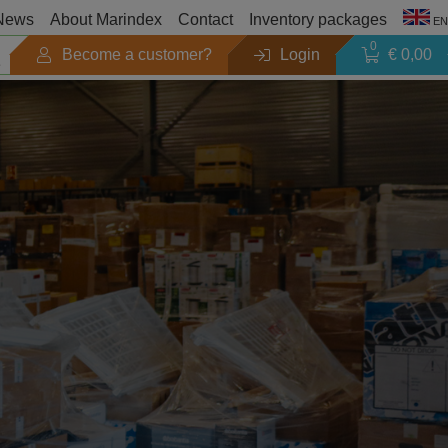
News
About Marindex
Contact
Inventory packages
EN
0
Become a customer?
Login
€ 0,00
Season
Outlet
Search by brand
Products catalogues