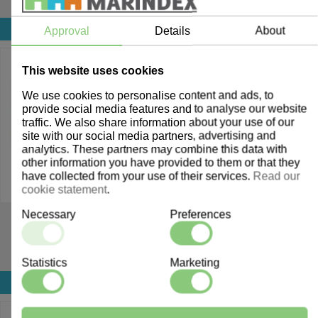
Login for price
Login for price
Approval
Details
About
This website uses cookies
We use cookies to personalise content and ads, to
provide social media features and to analyse our website
traffic. We also share information about your use of our
site with our social media partners, advertising and
analytics. These partners may combine this data with
other information you have provided to them or that they
have collected from your use of their services.
Read our
cookie statement
.
Necessary
Preferences
908103
907991
Pien Crib
Gulliver Crib
Statistics
Marketing
Login for price
Login for price