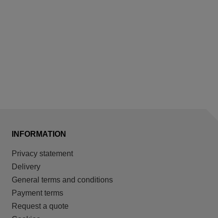
INFORMATION
Privacy statement
Delivery
General terms and conditions
Payment terms
Request a quote