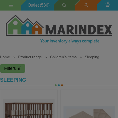
0
Outlet (536)
Home
Product range
Children's items
Sleeping
Filters
SLEEPING