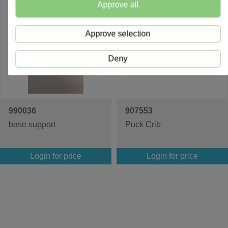
Approve all
Approve selection
Deny
990036
907553
base support
Puck Crib
Login for price
Login for price