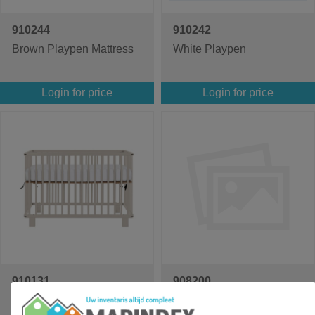
910244
910242
Brown Playpen Mattress
White Playpen
Login for price
Login for price
910131
908200
Puck Crib
Ralph cot