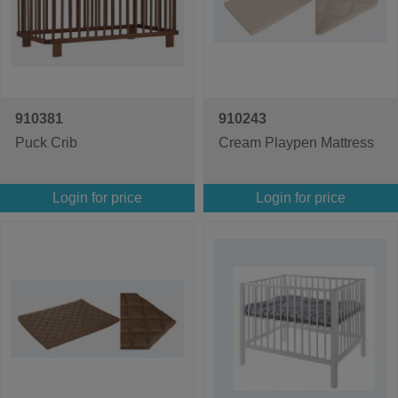
910381
910243
Puck Crib
Cream Playpen Mattress
Login for price
Login for price